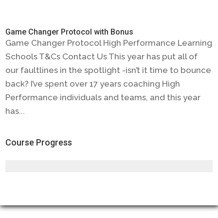
Game Changer Protocol with Bonus
Game Changer Protocol High Performance Learning
Schools T&Cs Contact Us This year has put all of
our faultlines in the spotlight -isn’t it time to bounce
back? I’ve spent over 17 years coaching High
Performance individuals and teams, and this year
has...
Course Progress