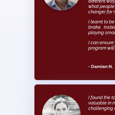
different way
what people 
changer for 
I learnt to 
brake. Inste
playing smal
I can ensure
program will
- Damian N.
I found the 
valuable in 
challenging m