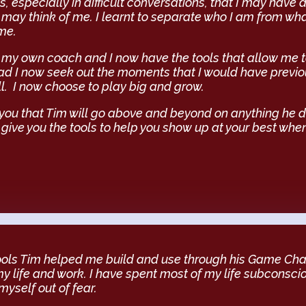
s, especially in difficult conversations, that I may have 
may think of me. I learnt to separate who I am from wh
me.
be my own coach and I now have the tools that allow me t
ad I now seek out the moments that I would have previ
l. I now choose to play big and grow.
 you that Tim will go above and beyond on anything he 
 give you the tools to help you show up at your best when
tools Tim helped me build and use through his Game Chan
my life and work. I have spent most of my life subconsci
yself out of fear.