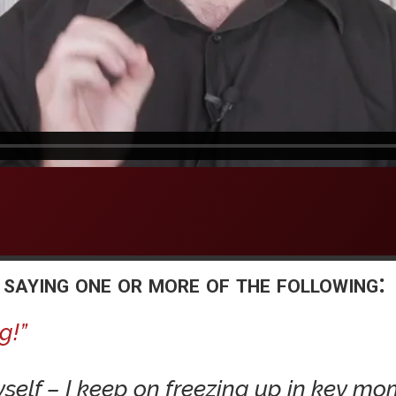
 saying one or more of the following:
g!”
yself – I keep on freezing up in key mo