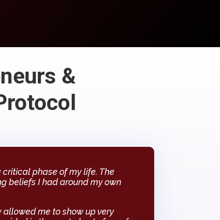
eneurs &
Protocol
ritical phase of my life. The
ng beliefs I had around my own
 allowed me to show up very