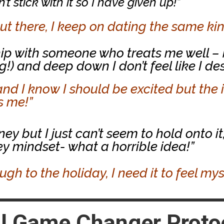
t stick with it so I have given up!”
t there, I keep on dating the same kin
nship with someone who treats me well –
g!) and deep down I don’t feel like I de
and I know I should be excited but the 
es me!”
 but I just can’t seem to hold onto it,
 mindset- what a horrible idea!”
ough to the holiday, I need it to feel my
l Game Changer Protoc