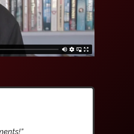
ments!”