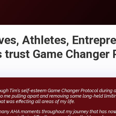
ves, Athletes, Entrepr
 trust Game Changer 
ough Tim’s self-esteem Game Changer Protocol during a c
to me pulling apart and removing some long-held limiti
hat was effecting all areas of my life.
many AHA moments throughout my journey that has now