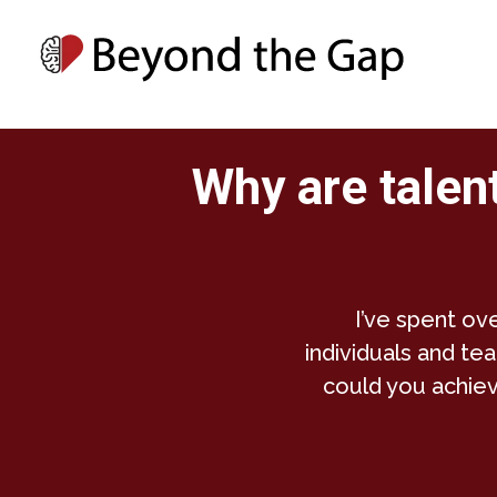
Why are talent
I’ve spent ov
individuals and tea
could you achiev