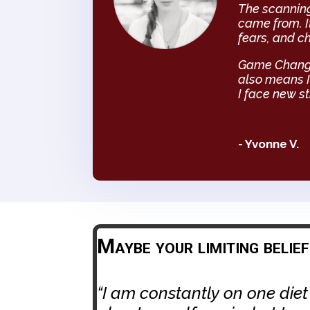
The scanning
came from. I
fears, and ch
Game Changer
also means I
I face new st
- Yvonne V.
Maybe your limiting belie
“I am constantly on one diet