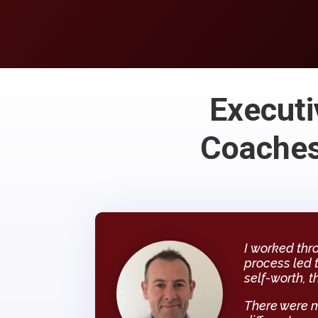
Executi
Coaches
I worked thr
process led 
self-worth, t
There were 