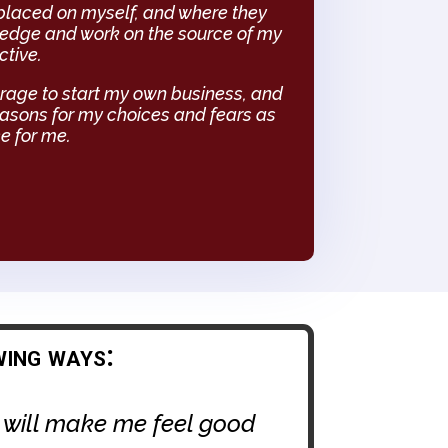
 placed on myself, and where they
wledge and work on the source of my
ctive.
rage to start my own business, and
reasons for my choices and fears as
ce for me.
wing ways:
t will make me feel good