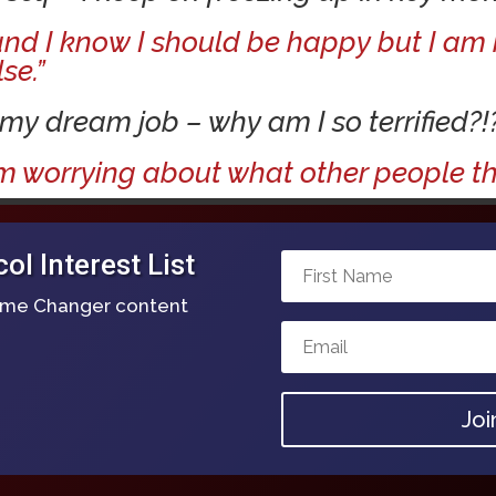
 and I know I should be happy but I a
se.”
 my dream job – why am I so terrified?!
m worrying about what other people thi
l Interest List
Game Changer content
Joi