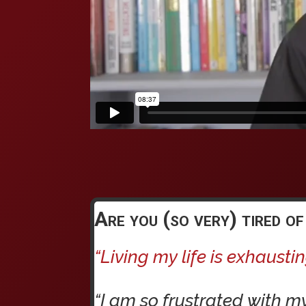
Are you (so very) tired of
“Living my life is exhaustin
“I am so frustrated with m