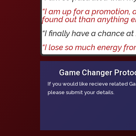
“I am up for a promotion,
found out than anything el
“I finally have a chance at
“I lose so much energy fro
Game Changer Protoco
If you would like recieve related 
please submit your details.