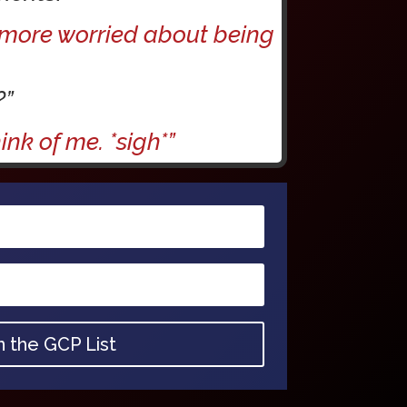
m more worried about being
?”
nk of me. *sigh*”
n the GCP List