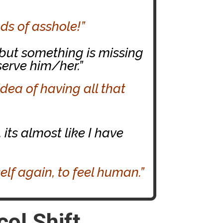
ds of asshole!”
 but something is missing
serve him/her.”
idea of having all that
 its almost like I have
self again, to feel human.”
ol Shift