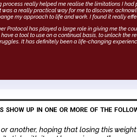
 process really helped me realise the limitations I had
t was a really practical way for me to discover, ackno
ange my approach to life and work. I found it really effe
 Protocol has played a large role in giving me the cou
 have a tool to use on a continual basis, to unlock the 
ruggles. It has definitely been a life-changing experien
fs show up in one or more of the follo
 or another, hoping that losing this weigh