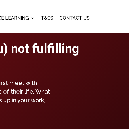
E LEARNING
T&CS
CONTACT US
 not fulfilling
irst meet with
 of their life. What
 up in your work,