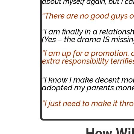
about myself again, but I can’
“There are no good guys ou
“I am finally in a relatio
(Yes – the drama IS missin
“I am up for a promotion, 
extra responsibility terrifi
“I know I make decent money
adopted my parents money
“I just need to make it thr
How Wil