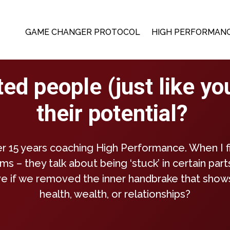
GAME CHANGER PROTOCOL
HIGH PERFORMANC
ed people (just like you)
their potential?
er 15 years coaching High Performance. When I f
ms – they talk about being ‘stuck’ in certain parts
e if we removed the inner handbrake that shows
health, wealth, or relationships?