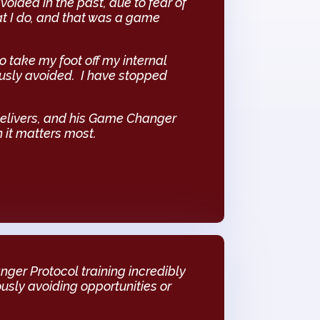
avoided in the past, due to fear of
at I do, and that was a game
o take my foot off my internal
ously avoided. I have stopped
delivers, and his Game Changer
 it matters most.
ger Protocol training incredibly
ously avoiding opportunities or