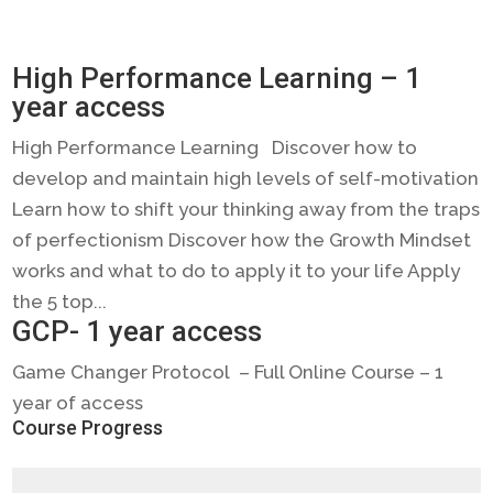
High Performance Learning – 1
year access
High Performance Learning Discover how to
develop and maintain high levels of self-motivation
Learn how to shift your thinking away from the traps
of perfectionism Discover how the Growth Mindset
works and what to do to apply it to your life Apply
the 5 top...
GCP- 1 year access
Game Changer Protocol – Full Online Course – 1
year of access
Course Progress