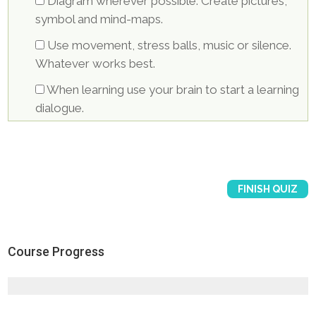
Diagram wherever possible. Create pictures,
symbol and mind-maps.
Use movement, stress balls, music or silence.
Whatever works best.
When learning use your brain to start a learning
dialogue.
Course Progress