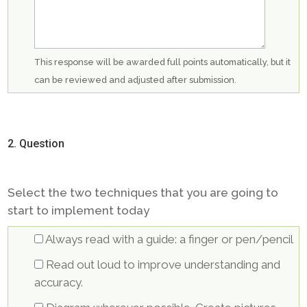
This response will be awarded full points automatically, but it
can be reviewed and adjusted after submission.
2
. Question
Select the two techniques that you are going to
start to implement today
Always read with a guide: a finger or pen/pencil
Read out loud to improve understanding and
accuracy.