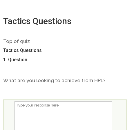
Tactics Questions
Top of quiz
Tactics Questions
1
. Question
What are you looking to achieve from HPL?